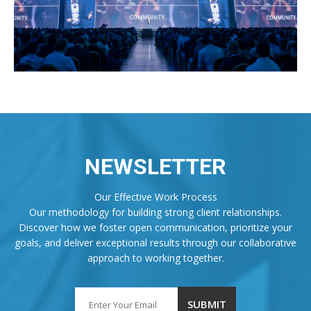
NEWSLETTER
Our Effective Work Process
Our methodology for building strong client relationships.
Discover how we foster open communication, prioritize your
goals, and deliver exceptional results through our collaborative
approach to working together.