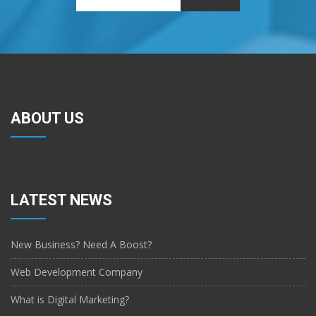
ABOUT US
LATEST NEWS
New Business? Need A Boost?
Web Development Company
What is Digital Marketing?