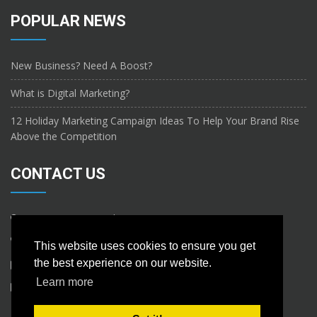
POPULAR NEWS
New Business? Need A Boost?
What is Digital Marketing?
12 Holiday Marketing Campaign Ideas To Help Your Brand Rise
Above the Competition
CONTACT US
ABC Steet, NewYork.
This website uses cookies to ensure you get
the best experience on our website.
Learn more
info@nametools.ca