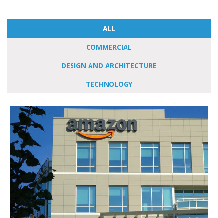
ALL
COMMERCIAL
DESIGN AND ARCHITECTURE
TECHNOLOGY