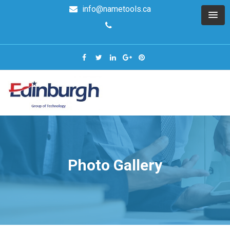
info@nametools.ca
Photo Gallery