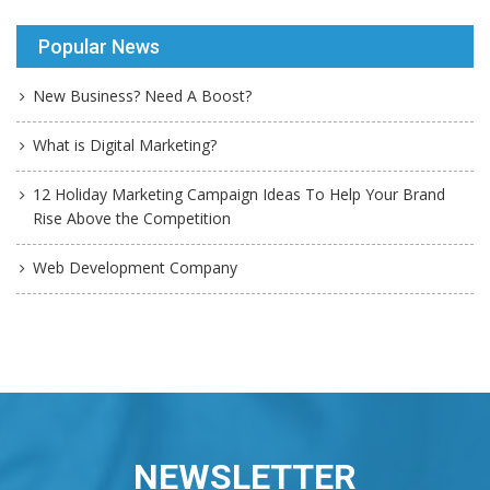
Popular News
New Business? Need A Boost?
What is Digital Marketing?
12 Holiday Marketing Campaign Ideas To Help Your Brand
Rise Above the Competition
Web Development Company
NEWSLETTER