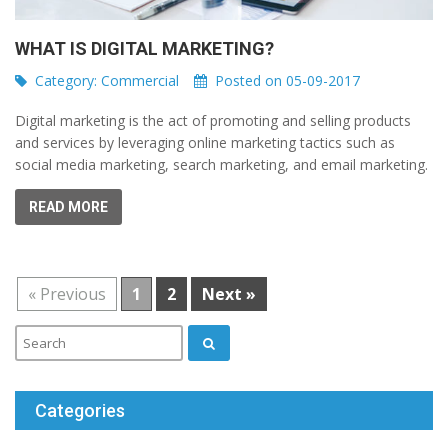
WHAT IS DIGITAL MARKETING?
Category:
Commercial
Posted on 05-09-2017
Digital marketing is the act of promoting and selling products
and services by leveraging online marketing tactics such as
social media marketing, search marketing, and email marketing.
READ MORE
« Previous
1
2
Next »
Categories