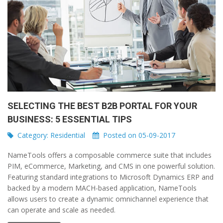
SELECTING THE BEST B2B PORTAL FOR YOUR
BUSINESS: 5 ESSENTIAL TIPS
Category:
Residential
Posted on 05-09-2017
NameTools offers a composable commerce suite that includes
PIM, eCommerce, Marketing, and CMS in one powerful solution.
Featuring standard integrations to Microsoft Dynamics ERP and
backed by a modern MACH-based application, NameTools
allows users to create a dynamic omnichannel experience that
can operate and scale as needed.