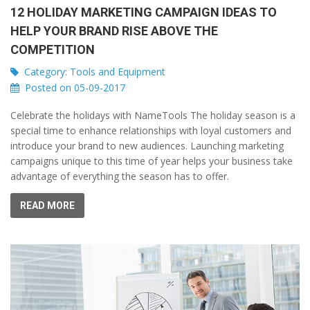
12 HOLIDAY MARKETING CAMPAIGN IDEAS TO
HELP YOUR BRAND RISE ABOVE THE
COMPETITION
Category:
Tools and Equipment
Posted on 05-09-2017
Celebrate the holidays with NameTools The holiday season is a
special time to enhance relationships with loyal customers and
introduce your brand to new audiences. Launching marketing
campaigns unique to this time of year helps your business take
advantage of everything the season has to offer.
READ MORE