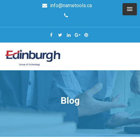
info@nametools.ca
Blog