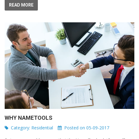
READ MORE
WHY NAMETOOLS
Category:
Residential
Posted on 05-09-2017