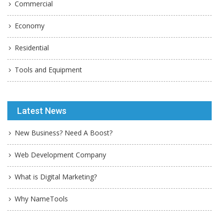
Commercial
Economy
Residential
Tools and Equipment
Latest News
New Business? Need A Boost?
Web Development Company
What is Digital Marketing?
Why NameTools