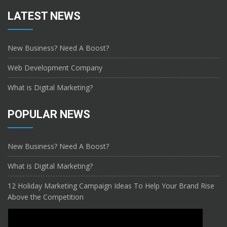
LATEST NEWS
New Business? Need A Boost?
Web Development Company
What is Digital Marketing?
POPULAR NEWS
New Business? Need A Boost?
What is Digital Marketing?
12 Holiday Marketing Campaign Ideas To Help Your Brand Rise
Above the Competition
CONTACT US