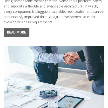
Being composable means that the NameTools platform offers
and supports a flexible and swappable architecture, in which,
every component is pluggable, scalable, replaceable, and can be
continuously improved through agile development to meet
evolving business requirements.
READ MORE