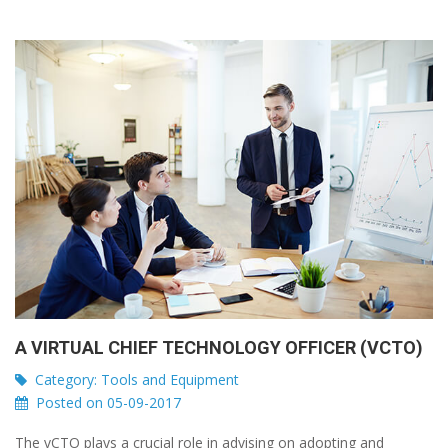
A VIRTUAL CHIEF TECHNOLOGY OFFICER (VCTO)
Category:
Tools and Equipment
Posted on 05-09-2017
The vCTO plays a crucial role in advising on adopting and