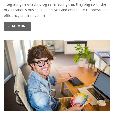
integrating new technologies, ensuring that they align with the
organization's business objectives and contribute to operational
efficiency and innovation
READ MORE