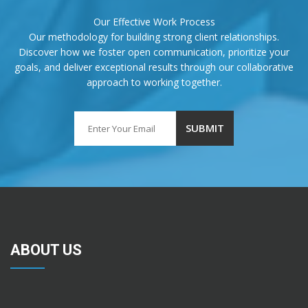
Our Effective Work Process
Our methodology for building strong client relationships.
Discover how we foster open communication, prioritize your
goals, and deliver exceptional results through our collaborative
approach to working together.
ABOUT US