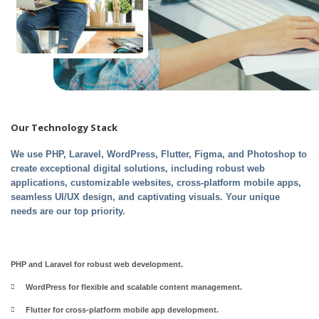
Our
Technology
Stack
We use PHP, Laravel, WordPress, Flutter, Figma, and Photoshop to
create exceptional digital solutions, including robust web
applications, customizable websites, cross-platform mobile apps,
seamless UI/UX design, and captivating visuals. Your unique
needs are our top priority.
PHP and Laravel for robust web development.
WordPress for flexible and scalable content management.
Flutter for cross-platform mobile app development.