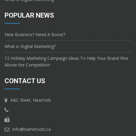
POPULAR NEWS
New Business? Need A Boost?
What is Digital Marketing?
12 Holiday Marketing Campaign Ideas To Help Your Brand Rise
Above the Competition
CONTACT US
ABC Steet, NewYork.
info@nametools.ca