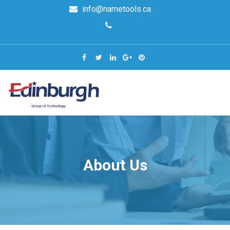
info@nametools.ca
About Us