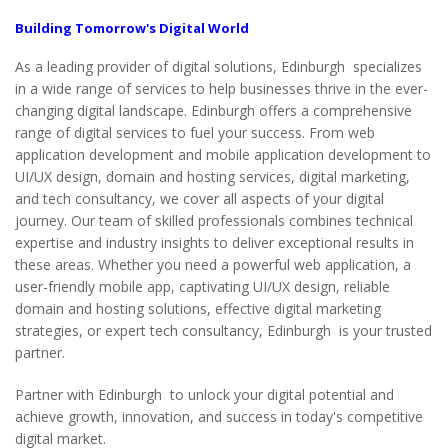
Building Tomorrow's
Digital World
As a leading provider of digital solutions, Edinburgh specializes
in a wide range of services to help businesses thrive in the ever-
changing digital landscape. Edinburgh offers a comprehensive
range of digital services to fuel your success. From web
application development and mobile application development to
UI/UX design, domain and hosting services, digital marketing,
and tech consultancy, we cover all aspects of your digital
journey. Our team of skilled professionals combines technical
expertise and industry insights to deliver exceptional results in
these areas. Whether you need a powerful web application, a
user-friendly mobile app, captivating UI/UX design, reliable
domain and hosting solutions, effective digital marketing
strategies, or expert tech consultancy, Edinburgh is your trusted
partner.
Partner with Edinburgh to unlock your digital potential and
achieve growth, innovation, and success in today's competitive
digital market.