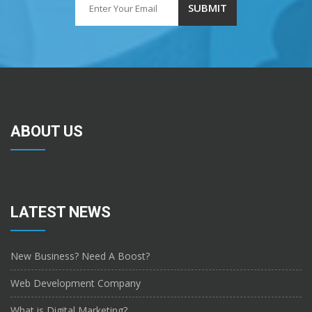
ABOUT US
LATEST NEWS
New Business? Need A Boost?
Web Development Company
What is Digital Marketing?