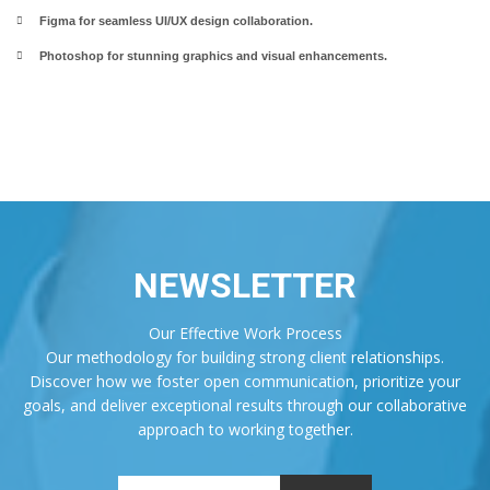
Figma for seamless UI/UX design collaboration.
Photoshop for stunning graphics and visual enhancements.
NEWSLETTER
Our Effective Work Process
Our methodology for building strong client relationships.
Discover how we foster open communication, prioritize your
goals, and deliver exceptional results through our collaborative
approach to working together.