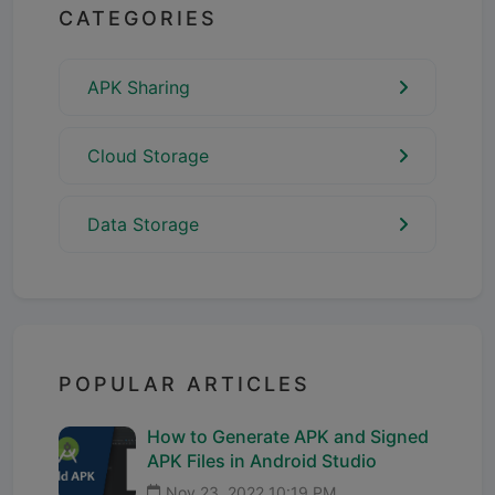
CATEGORIES
APK Sharing
Cloud Storage
Data Storage
POPULAR ARTICLES
How to Generate APK and Signed
APK Files in Android Studio
Nov 23, 2022 10:19 PM