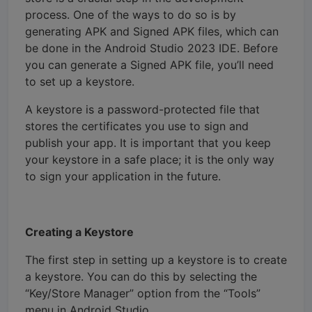
process. One of the ways to do so is by
generating APK and Signed APK files, which can
be done in the Android Studio 2023 IDE. Before
you can generate a Signed APK file, you’ll need
to set up a keystore.
A keystore is a password-protected file that
stores the certificates you use to sign and
publish your app. It is important that you keep
your keystore in a safe place; it is the only way
to sign your application in the future.
Creating a Keystore
The first step in setting up a keystore is to create
a keystore. You can do this by selecting the
“Key/Store Manager” option from the “Tools”
menu in Android Studio.