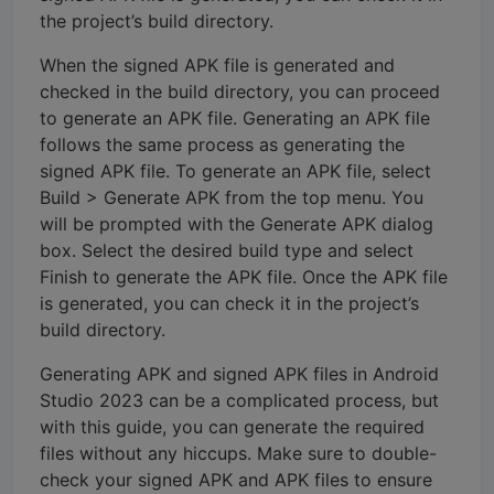
the project’s build directory.
When the signed APK file is generated and
checked in the build directory, you can proceed
to generate an APK file. Generating an APK file
follows the same process as generating the
signed APK file. To generate an APK file, select
Build > Generate APK from the top menu. You
will be prompted with the Generate APK dialog
box. Select the desired build type and select
Finish to generate the APK file. Once the APK file
is generated, you can check it in the project’s
build directory.
Generating APK and signed APK files in Android
Studio 2023 can be a complicated process, but
with this guide, you can generate the required
files without any hiccups. Make sure to double-
check your signed APK and APK files to ensure