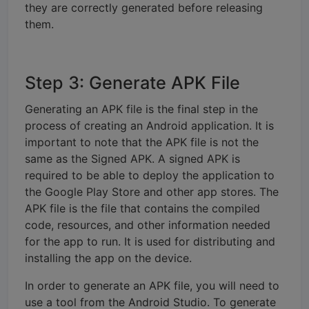
they are correctly generated before releasing
them.
Step 3: Generate APK File
Generating an APK file is the final step in the
process of creating an Android application. It is
important to note that the APK file is not the
same as the Signed APK. A signed APK is
required to be able to deploy the application to
the Google Play Store and other app stores. The
APK file is the file that contains the compiled
code, resources, and other information needed
for the app to run. It is used for distributing and
installing the app on the device.
In order to generate an APK file, you will need to
use a tool from the Android Studio. To generate