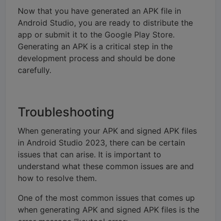
Now that you have generated an APK file in
Android Studio, you are ready to distribute the
app or submit it to the Google Play Store.
Generating an APK is a critical step in the
development process and should be done
carefully.
Troubleshooting
When generating your APK and signed APK files
in Android Studio 2023, there can be certain
issues that can arise. It is important to
understand what these common issues are and
how to resolve them.
One of the most common issues that comes up
when generating APK and signed APK files is the