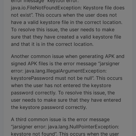
error message “keytool error:
java.io.FileNotFoundException: Keystore file does
not exist”. This occurs when the user does not
have a valid keystore file in the correct location.
To resolve this issue, the user needs to make
sure that they have created a valid keystore file
and that it is in the correct location.
Another common issue when generating APK and
signed APK files is the error message “jarsigner
error: java.lang.IllegalArgumentException:
keystorePassword must not be null”. This occurs
when the user has not entered the keystore
password correctly. To resolve this issue, the
user needs to make sure that they have entered
the keystore password correctly.
A third common issue is the error message
“jarsigner error: java.lang.NullPointerException:
keystore not found”. This occurs when the user