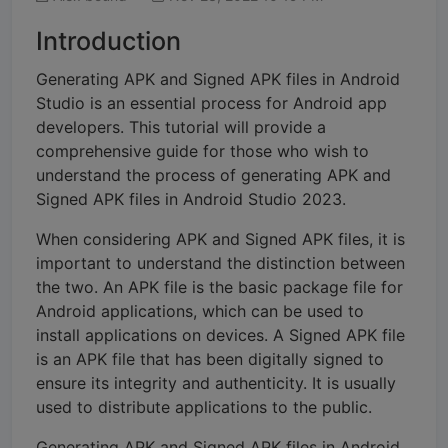
Introduction
Generating APK and Signed APK files in Android
Studio is an essential process for Android app
developers. This tutorial will provide a
comprehensive guide for those who wish to
understand the process of generating APK and
Signed APK files in Android Studio 2023.
When considering APK and Signed APK files, it is
important to understand the distinction between
the two. An APK file is the basic package file for
Android applications, which can be used to
install applications on devices. A Signed APK file
is an APK file that has been digitally signed to
ensure its integrity and authenticity. It is usually
used to distribute applications to the public.
Generating APK and Signed APK files in Android