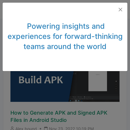
Powering insights and
experiences for forward-thinking
teams around the world
How to Generate APK and Signed APK
Files in Android Studio
Alex bound
Nov 23, 2022 10:19 PM