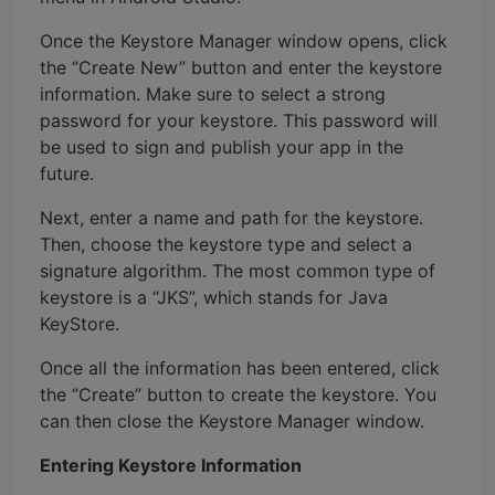
Once the Keystore Manager window opens, click
the “Create New” button and enter the keystore
information. Make sure to select a strong
password for your keystore. This password will
be used to sign and publish your app in the
future.
Next, enter a name and path for the keystore.
Then, choose the keystore type and select a
signature algorithm. The most common type of
keystore is a “JKS”, which stands for Java
KeyStore.
Once all the information has been entered, click
the “Create” button to create the keystore. You
can then close the Keystore Manager window.
Entering Keystore Information