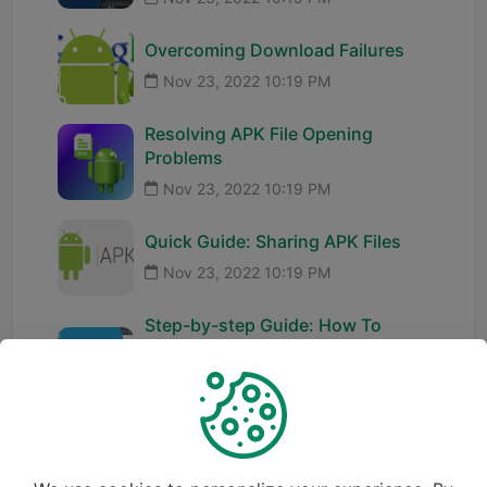
Overcoming Download Failures
Nov 23, 2022 10:19 PM
Resolving APK File Opening
Problems
Nov 23, 2022 10:19 PM
Quick Guide: Sharing APK Files
Nov 23, 2022 10:19 PM
Step-by-step Guide: How To
Rename Package Name In Android
St...
Nov 23, 2022 10:19 PM