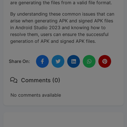
are generating the files from a valid file format.
By understanding these common issues that can
arise when generating APK and signed APK files
in Android Studio 2023 and knowing how to
resolve them, users can ensure the successful
generation of APK and signed APK files.
Share On:
Comments (0)
No comments available