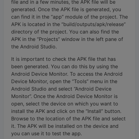
file and in a few minutes, the APK file will be
generated. Once the APK file is generated, you
can find it in the “app” module of the project. The
APK is located in the “build/outputs/apk/release”
directory of the project. You can also find the
APK in the “Projects” window in the left pane of
the Android Studio.
It is important to check the APK file that has
been generated. You can do this by using the
Android Device Monitor. To access the Android
Device Monitor, open the “Tools” menu in the
Android Studio and select “Android Device
Monitor”. Once the Android Device Monitor is
open, select the device on which you want to
install the APK and click on the “Install” button.
Browse to the location of the APK file and select
it. The APK will be installed on the device and
you can use it to test the app.