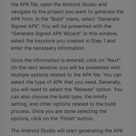
the APK file, open the Android Studio and
navigate to the project you want to generate the
APK from. In the “Build” menu, select “Generate
Signed APK”. You will be presented with the
“Generate Signed APK Wizard”. In this window,
select the keystore you created in Step 1 and
enter the necessary information.
Once the information is entered, click on “Next”.
On the next window, you will be presented with
multiple options related to the APK file. You can
select the type of APK that you need. Generally,
you will need to select the “Release” option. You
can also choose the build type, the minify
setting, and other options related to the build
process. Once you are done selecting the
options, click on the “Finish” button.
The Android Studio will start generating the APK