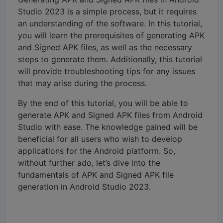
Studio 2023 is a simple process, but it requires
an understanding of the software. In this tutorial,
you will learn the prerequisites of generating APK
and Signed APK files, as well as the necessary
steps to generate them. Additionally, this tutorial
will provide troubleshooting tips for any issues
that may arise during the process.
By the end of this tutorial, you will be able to
generate APK and Signed APK files from Android
Studio with ease. The knowledge gained will be
beneficial for all users who wish to develop
applications for the Android platform. So,
without further ado, let’s dive into the
fundamentals of APK and Signed APK file
generation in Android Studio 2023.