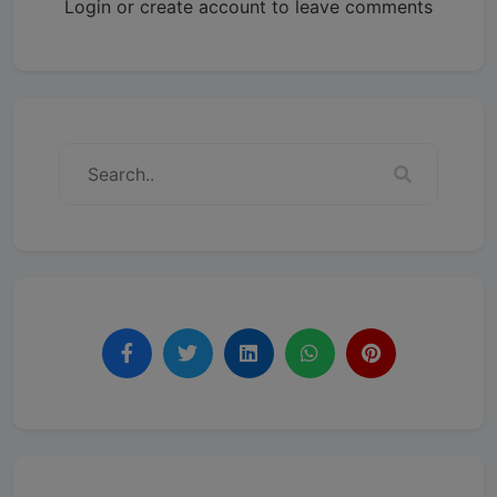
Login or create account to leave comments