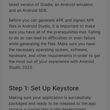
latest version of Gradle, an Android emulator,
and an Android SDK.
Before you can generate APK and signed APK
files in Android Studio, it is important to make
sure you have all of the prerequisites met. Failing
to do so can lead to difficulties or even failure
while generating the files. Make sure you have
the necessary operating system, software,
hardware, and other requirements in order to get
the most out of your experience with Android
Studio 2023.
Step 1: Set Up Keystore
Making sure your application is successfully
packaged and ready to be released to the app
store is a crucial step in the development