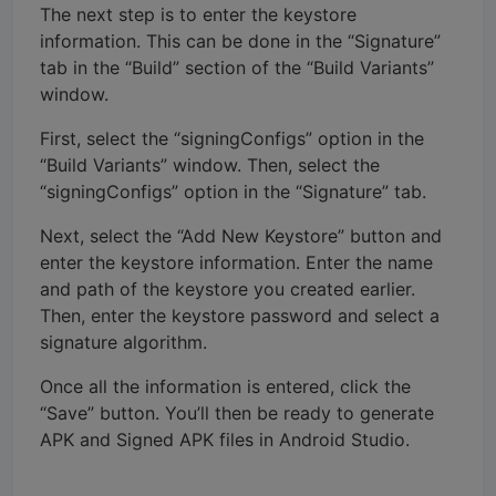
The next step is to enter the keystore
information. This can be done in the “Signature”
tab in the “Build” section of the “Build Variants”
window.
First, select the “signingConfigs” option in the
“Build Variants” window. Then, select the
“signingConfigs” option in the “Signature” tab.
Next, select the “Add New Keystore” button and
enter the keystore information. Enter the name
and path of the keystore you created earlier.
Then, enter the keystore password and select a
signature algorithm.
Once all the information is entered, click the
“Save” button. You’ll then be ready to generate
APK and Signed APK files in Android Studio.