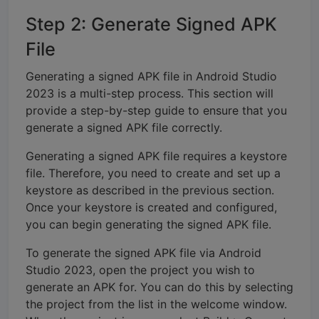
Step 2: Generate Signed APK
File
Generating a signed APK file in Android Studio
2023 is a multi-step process. This section will
provide a step-by-step guide to ensure that you
generate a signed APK file correctly.
Generating a signed APK file requires a keystore
file. Therefore, you need to create and set up a
keystore as described in the previous section.
Once your keystore is created and configured,
you can begin generating the signed APK file.
To generate the signed APK file via Android
Studio 2023, open the project you wish to
generate an APK for. You can do this by selecting
the project from the list in the welcome window.