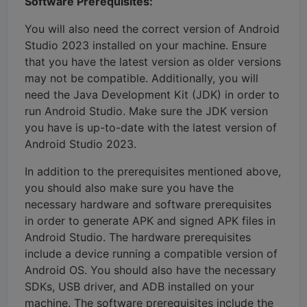
Software Prerequisites:
You will also need the correct version of Android
Studio 2023 installed on your machine. Ensure
that you have the latest version as older versions
may not be compatible. Additionally, you will
need the Java Development Kit (JDK) in order to
run Android Studio. Make sure the JDK version
you have is up-to-date with the latest version of
Android Studio 2023.
In addition to the prerequisites mentioned above,
you should also make sure you have the
necessary hardware and software prerequisites
in order to generate APK and signed APK files in
Android Studio. The hardware prerequisites
include a device running a compatible version of
Android OS. You should also have the necessary
SDKs, USB driver, and ADB installed on your
machine. The software prerequisites include the