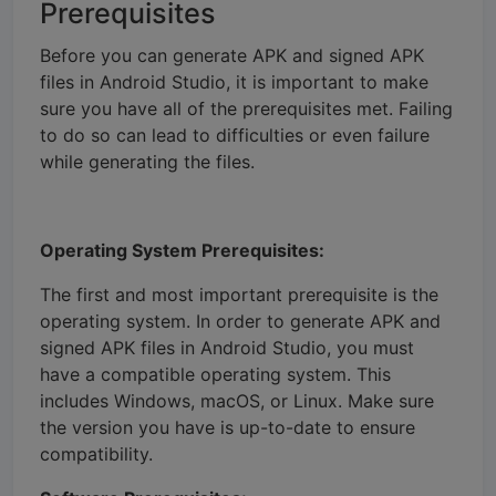
Prerequisites
Before you can generate APK and signed APK
files in Android Studio, it is important to make
sure you have all of the prerequisites met. Failing
to do so can lead to difficulties or even failure
while generating the files.
Operating System Prerequisites:
The first and most important prerequisite is the
operating system. In order to generate APK and
signed APK files in Android Studio, you must
have a compatible operating system. This
includes Windows, macOS, or Linux. Make sure
the version you have is up-to-date to ensure
compatibility.