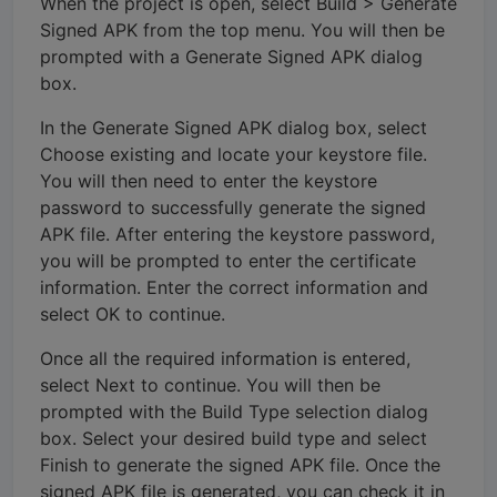
When the project is open, select Build > Generate
Signed APK from the top menu. You will then be
prompted with a Generate Signed APK dialog
box.
In the Generate Signed APK dialog box, select
Choose existing and locate your keystore file.
You will then need to enter the keystore
password to successfully generate the signed
APK file. After entering the keystore password,
you will be prompted to enter the certificate
information. Enter the correct information and
select OK to continue.
Once all the required information is entered,
select Next to continue. You will then be
prompted with the Build Type selection dialog
box. Select your desired build type and select
Finish to generate the signed APK file. Once the
signed APK file is generated, you can check it in