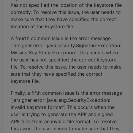
has not specified the location of the keystore file
correctly. To resolve this issue, the user needs to
make sure that they have specified the correct
location of the keystore file.
A fourth common issue is the error message
“jarsigner error: java.security.SignatureException:
Missing Key Store Exception”. This occurs when
the user has not specified the correct keystore
file. To resolve this issue, the user needs to make
sure that they have specified the correct
keystore file.
Finally, a fifth common issue is the error message
“jarsigner error: java.lang.SecurityException:
invalid keystore format”. This occurs when the
user is trying to generate the APK and signed
APK files from an invalid file format. To resolve
this issue, the user needs to make sure that they